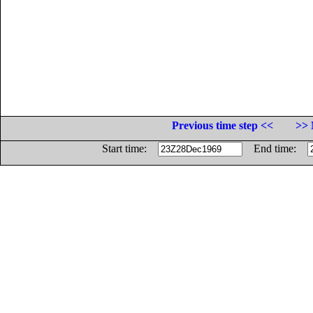
Previous time step <<
>> 
Start time:
End time: