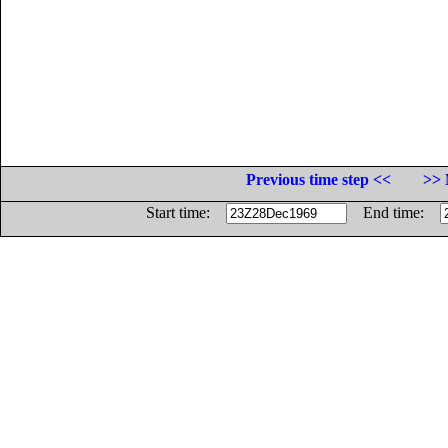
Previous time step <<
>> 
Start time:
End time: