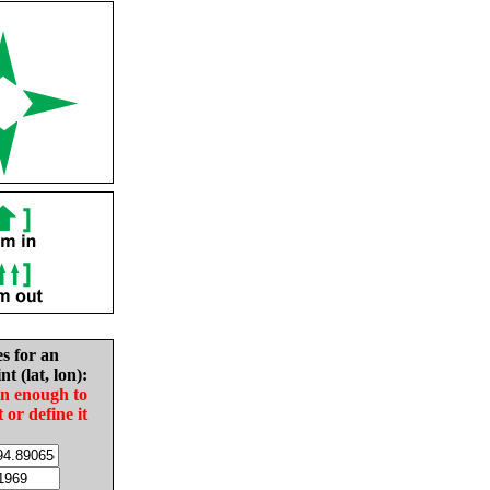
es for an
nt (lat, lon):
in enough to
t or define it