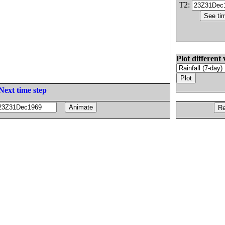
T2:
Plot different 
Next time step