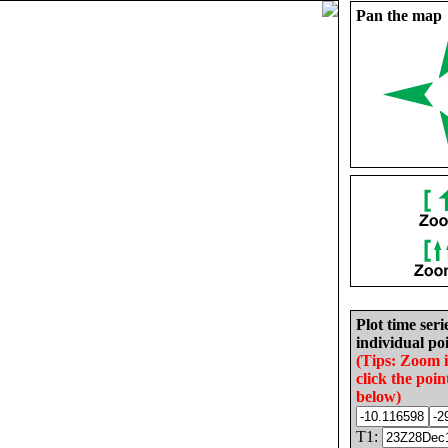
Pan the map
Plot time seri
individual poi
(Tips: Zoom 
click the poin
below)
T1: