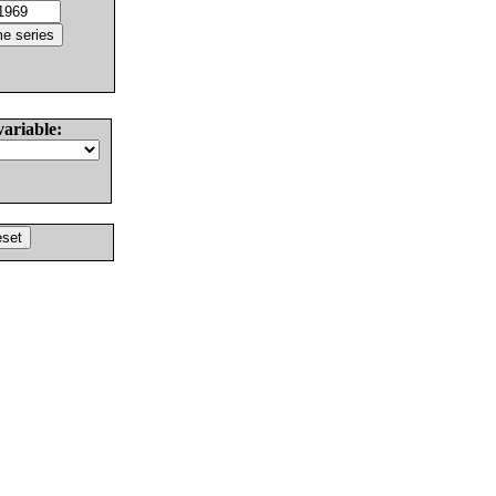
variable: