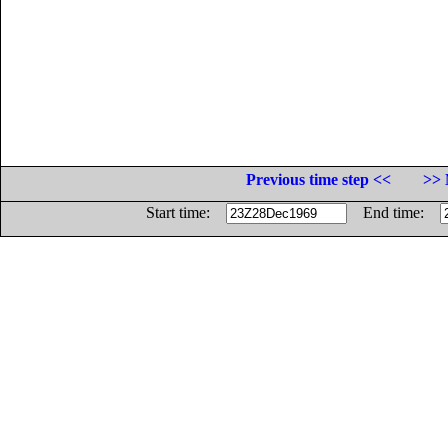
Previous time step <<
>> 
Start time:
End time: