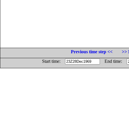
Previous time step <<
>> 
Start time:
End time: