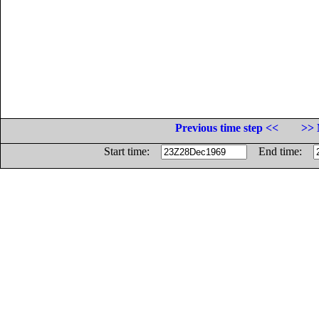
Previous time step <<
>> 
Start time:
End time: