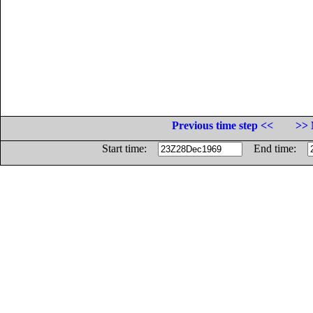
Previous time step <<
>> 
Start time:
End time: