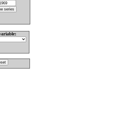
variable: