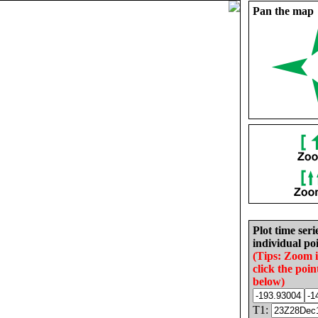
Pan the map
Plot time seri
individual poi
(Tips: Zoom 
click the poin
below)
T1: