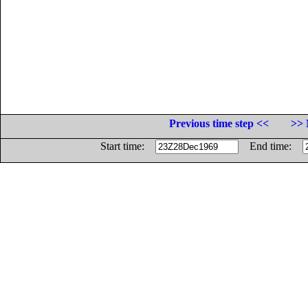
Previous time step <<
>> 
Start time:
End time: