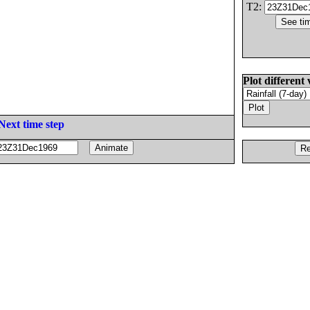
T2:
Plot different 
Next time step