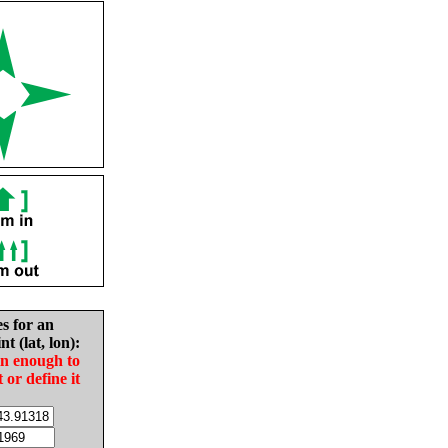
es for an
nt (lat, lon):
in enough to
t or define it