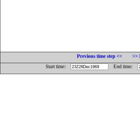
Previous time step <<
>> 
Start time:
End time: