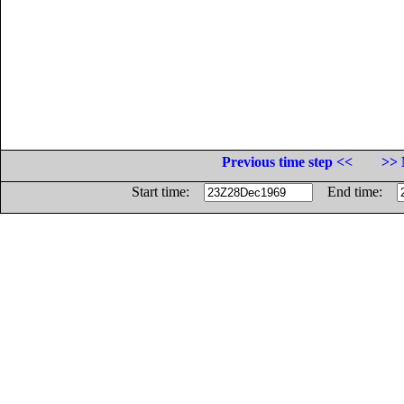
Previous time step <<
>> 
Start time:
End time: