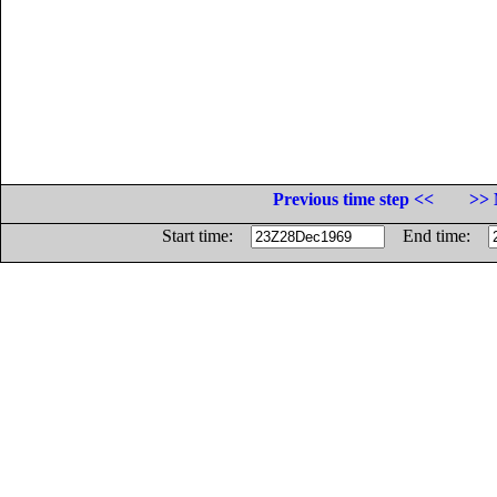
Previous time step <<
>> 
Start time:
End time: