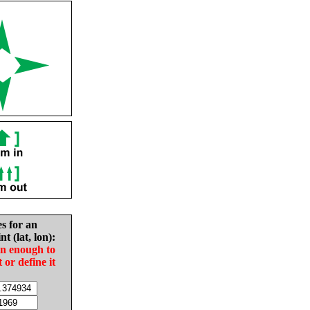
es for an
nt (lat, lon):
in enough to
t or define it