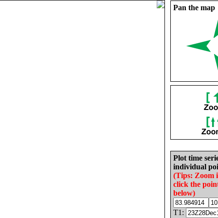
Pan the map
Plot time seri
individual poi
(Tips: Zoom 
click the poin
below)
T1: