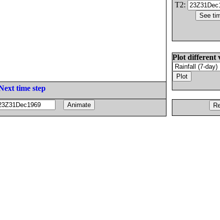
T2:
Plot different 
Next time step