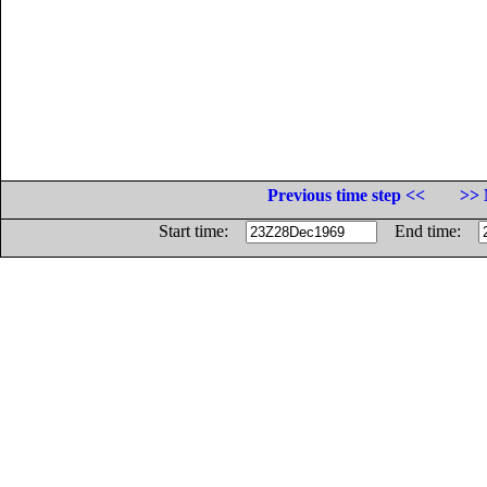
Previous time step <<
>> 
Start time:
End time: