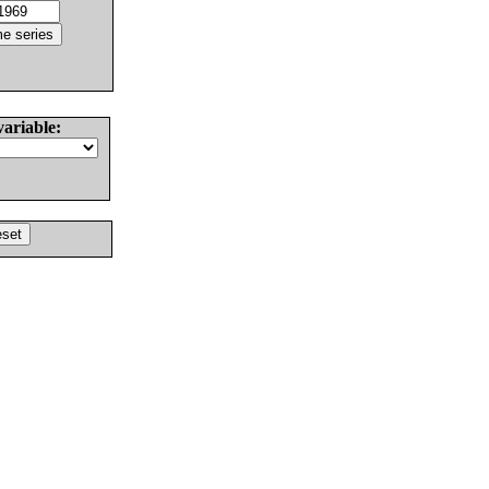
variable: