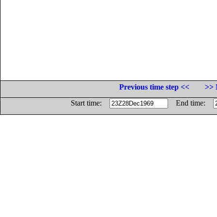
Previous time step <<
>> 
Start time:
End time: