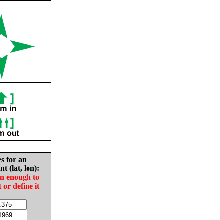
es for an
nt (lat, lon):
in enough to
t or define it