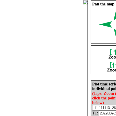
Pan the map
Plot time seri
individual poi
(Tips: Zoom 
click the poin
below)
T1: