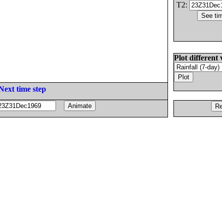
T2:
Plot different 
Next time step