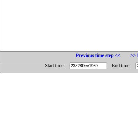
Previous time step <<
>> 
Start time:
End time: