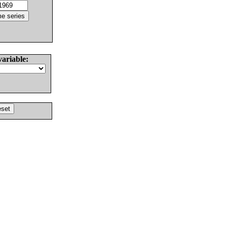
variable: