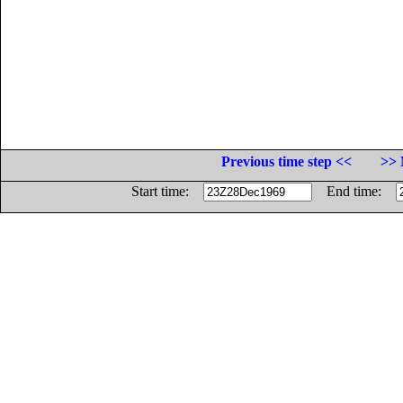
Previous time step <<
>> 
Start time:
End time: