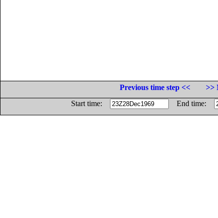
Previous time step <<
>> 
Start time:
End time: