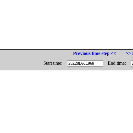
Previous time step <<
>> 
Start time:
End time: