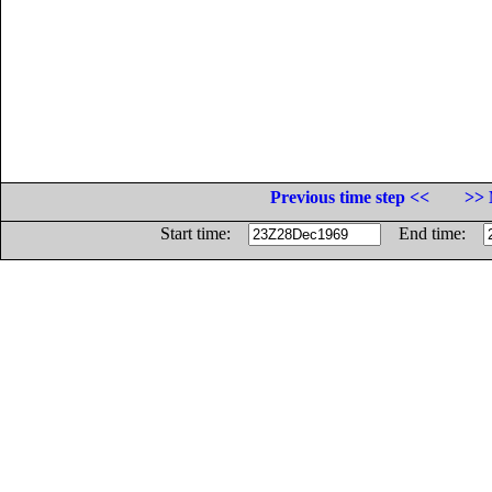
Previous time step <<
>> 
Start time:
End time: