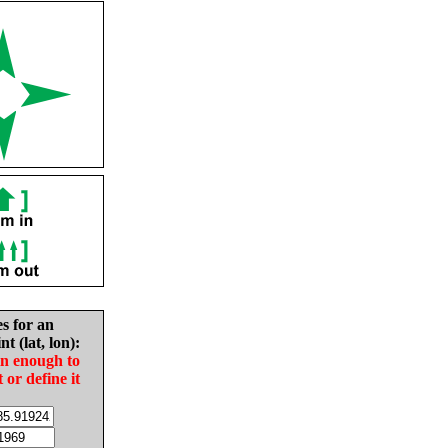
es for an
nt (lat, lon):
in enough to
t or define it