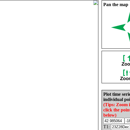
Pan the map
Plot time seri
individual poi
(Tips: Zoom 
click the poin
below)
T1: