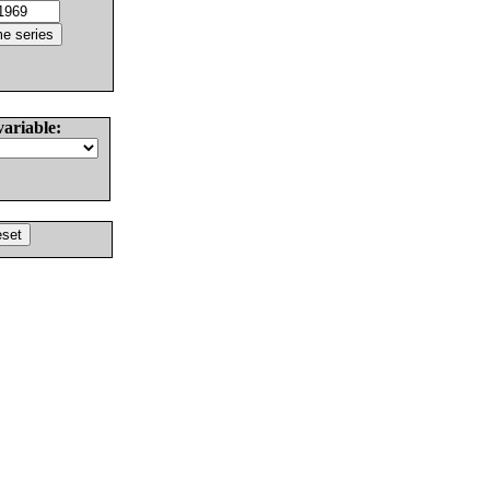
variable: