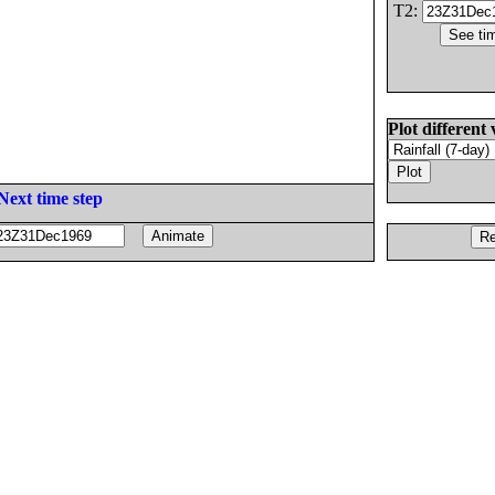
T2:
Plot different 
Next time step