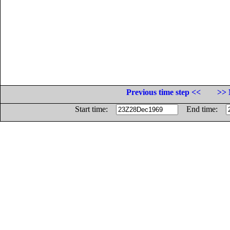
Previous time step <<
>> 
Start time:
End time: