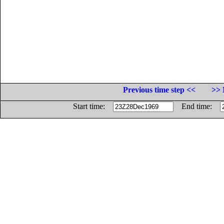
Previous time step <<
>> 
Start time:
End time: