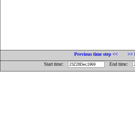
Previous time step <<
>> 
Start time:
End time: