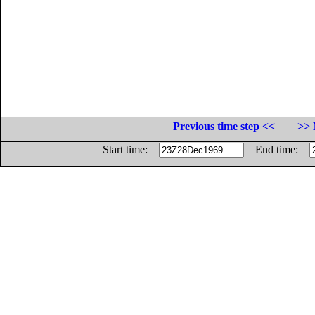
Previous time step <<
>> 
Start time:
End time: