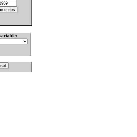
variable: