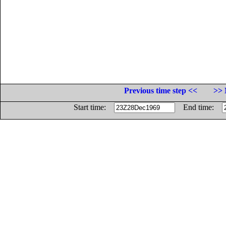
Previous time step <<
>> 
Start time:
End time: