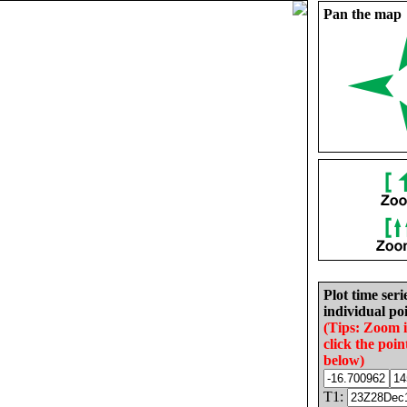
Pan the map
Plot time seri
individual poi
(Tips: Zoom 
click the poin
below)
T1: