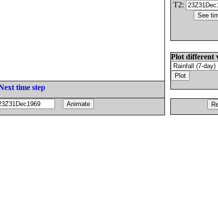
T2:
Plot different 
Next time step