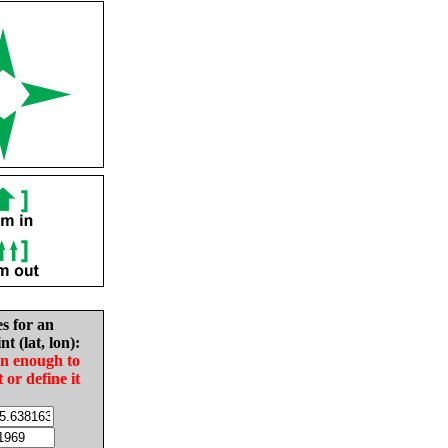
es for an
nt (lat, lon):
in enough to
t or define it