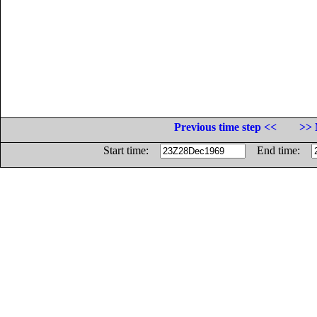
Previous time step <<
>> 
Start time:
End time: