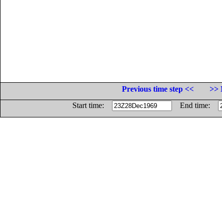
Previous time step <<
>> 
Start time:
End time: