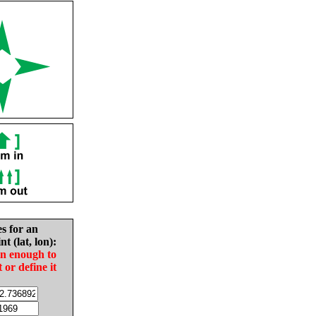
es for an
nt (lat, lon):
in enough to
t or define it