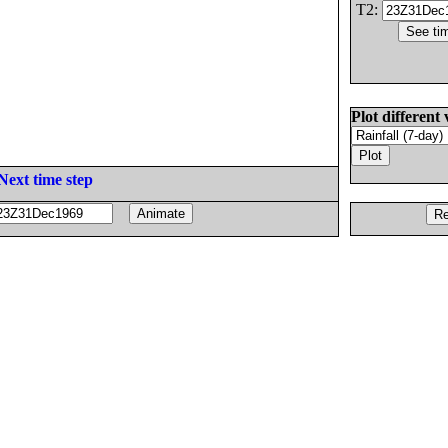
T2:
Plot different 
Next time step