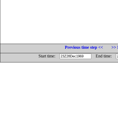
Previous time step <<
>> 
Start time:
End time: