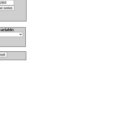
variable: