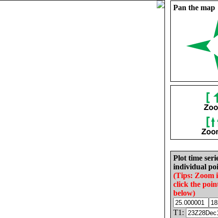
Pan the map
Plot time seri
individual poi
(Tips: Zoom 
click the poin
below)
T1: