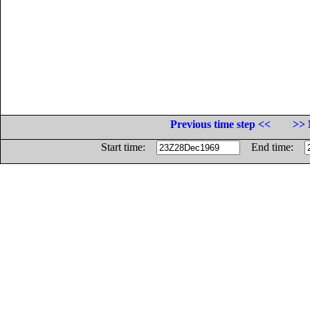
Previous time step <<
>> 
Start time:
End time: