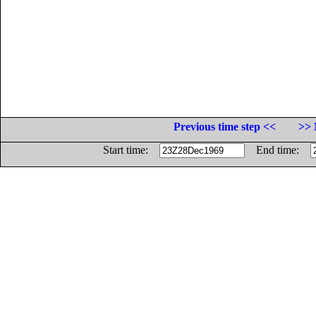
Previous time step <<
>> 
Start time:
End time: