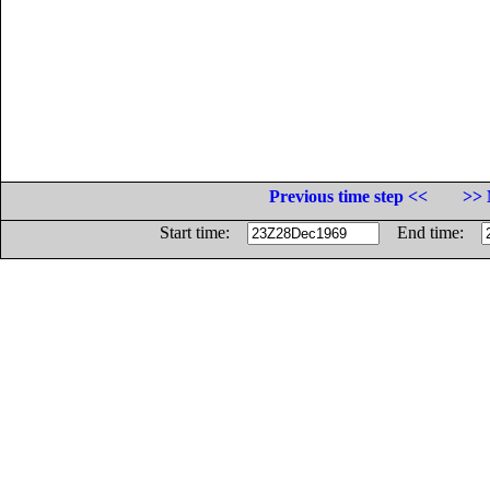
Previous time step <<
>> 
Start time:
End time: