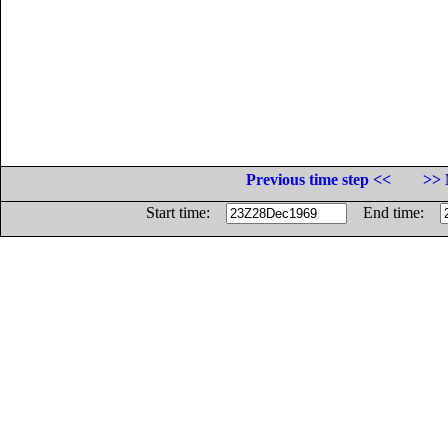
Previous time step <<
>> 
Start time:
End time: