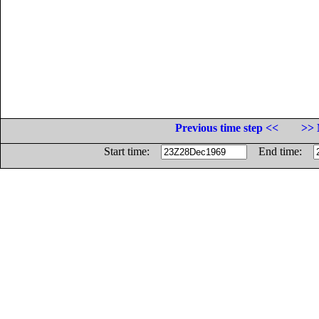
Previous time step <<
>> 
Start time:
End time: