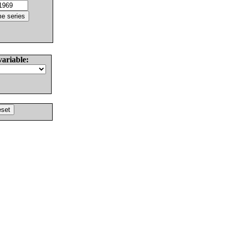
variable: