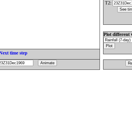
T2:
Plot different 
Next time step