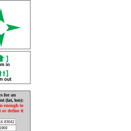
es for an
nt (lat, lon):
in enough to
t or define it