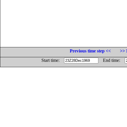
Previous time step <<
>> 
Start time:
End time: