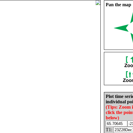
Pan the map
Plot time seri
individual poi
(Tips: Zoom 
click the poin
below)
T1: