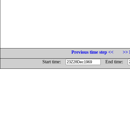
Previous time step <<
>> 
Start time:
End time: