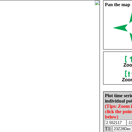
Pan the map
Plot time seri
individual poi
(Tips: Zoom 
click the poin
below)
T1: