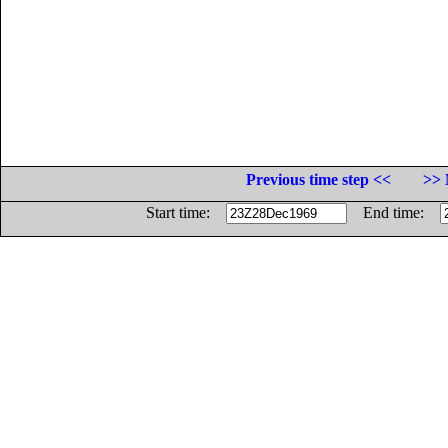
Previous time step <<
>> 
Start time:
End time: