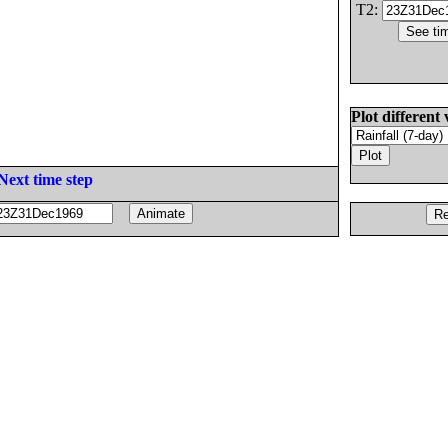
T2:
Plot different 
Next time step