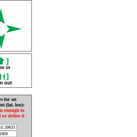
es for an
nt (lat, lon):
in enough to
t or define it