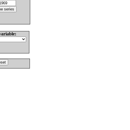
variable: