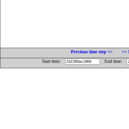
Previous time step <<
>> 
Start time:
End time: