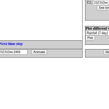
T2:
Plot different 
Next time step