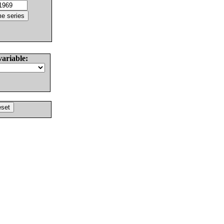
variable: