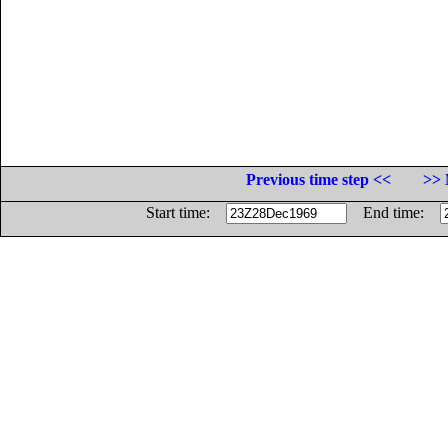
Previous time step <<
>> 
Start time:
End time: