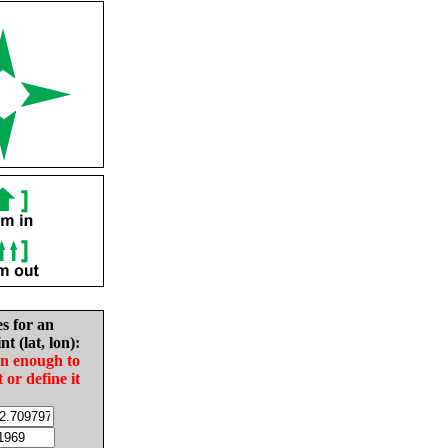
es for an
nt (lat, lon):
in enough to
t or define it