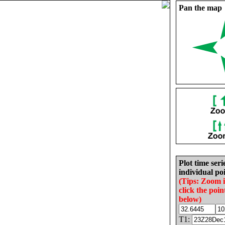
Pan the map
Plot time seri
individual poi
(Tips: Zoom 
click the poin
below)
T1: