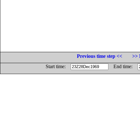
Previous time step <<
>> 
Start time:
End time: