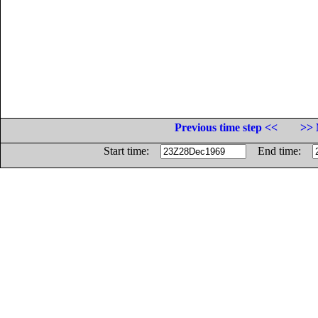
Previous time step <<
>> 
Start time:
End time: