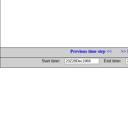
Previous time step <<
>> 
Start time:
End time: