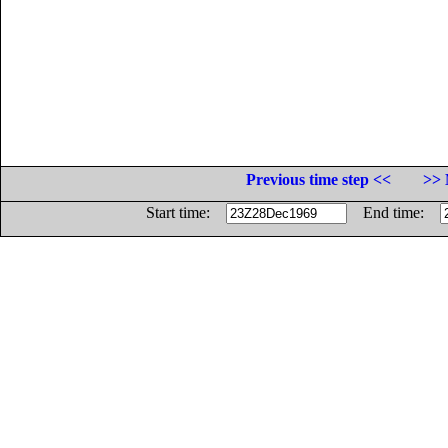
Previous time step <<
>> 
Start time:
End time: