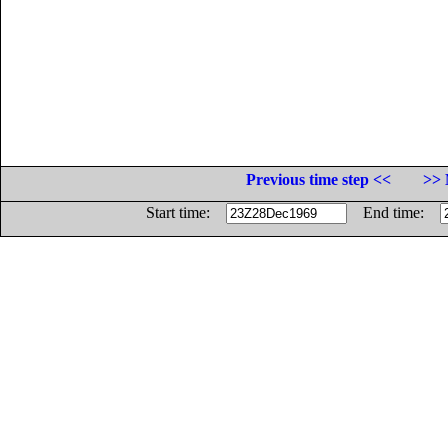
Previous time step <<
>> 
Start time:
End time: