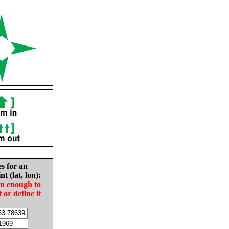
es for an
nt (lat, lon):
in enough to
t or define it