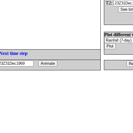
T2:
Plot different 
Next time step