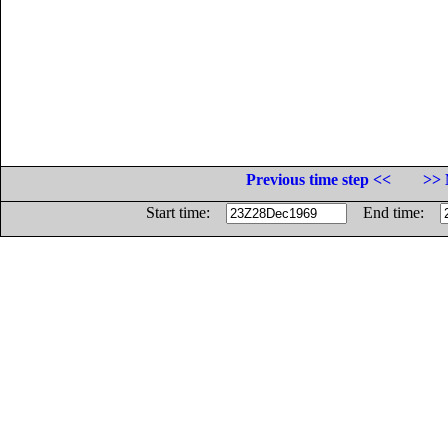
Previous time step <<
>> 
Start time:
End time: