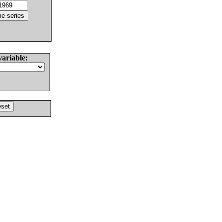
variable: