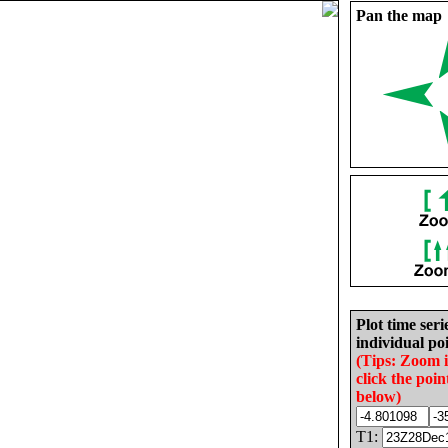
Pan the map
Plot time seri
individual poi
(Tips: Zoom 
click the poin
below)
T1: