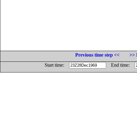
Previous time step <<
>> 
Start time:
End time: