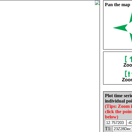
Pan the map
Plot time seri
individual poi
(Tips: Zoom 
click the poin
below)
T1: