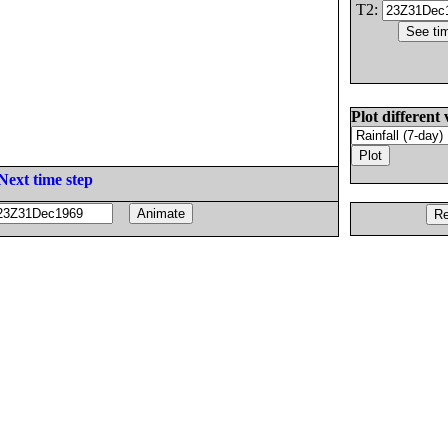
T2:
Plot different 
Next time step