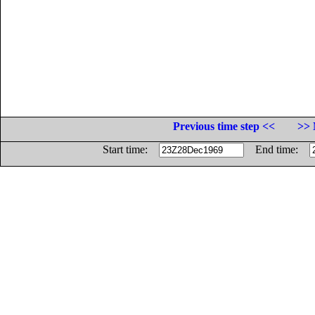
Previous time step <<
>> 
Start time:
End time: