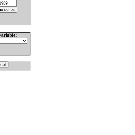
variable: