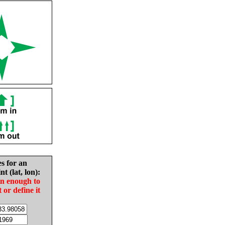
es for an
nt (lat, lon):
in enough to
t or define it