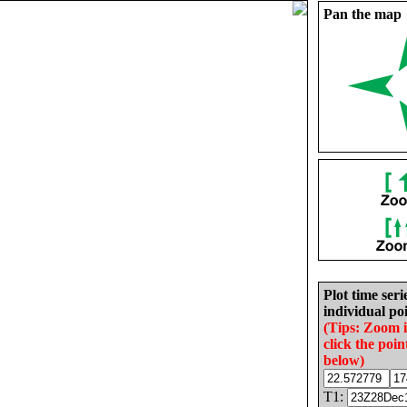
Pan the map
Plot time seri
individual poi
(Tips: Zoom 
click the poin
below)
T1: