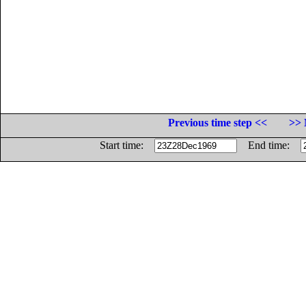
Previous time step <<
>> 
Start time:
End time: