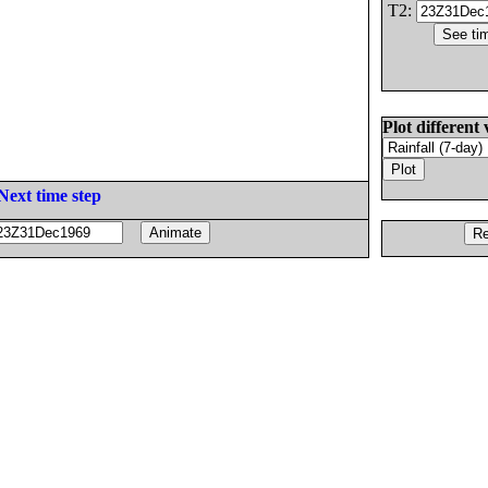
T2:
Plot different 
Next time step