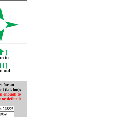
es for an
nt (lat, lon):
in enough to
t or define it