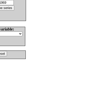
variable: