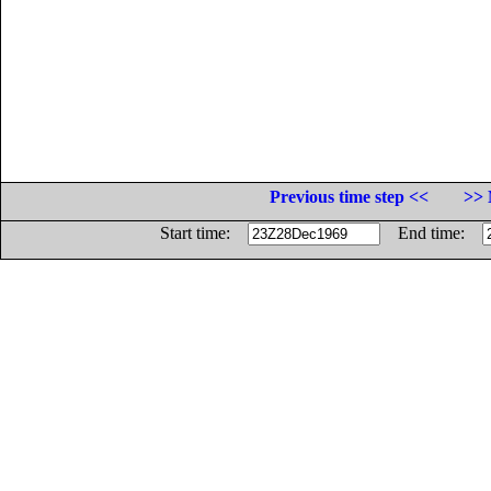
Previous time step <<
>> 
Start time:
End time: