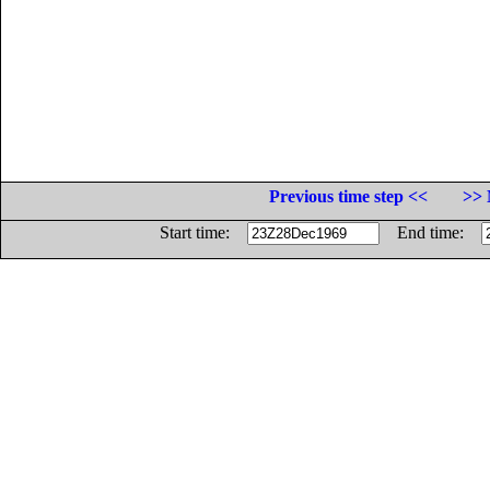
Previous time step <<
>> 
Start time:
End time: