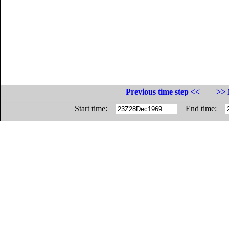
Previous time step <<
>> 
Start time:
End time: