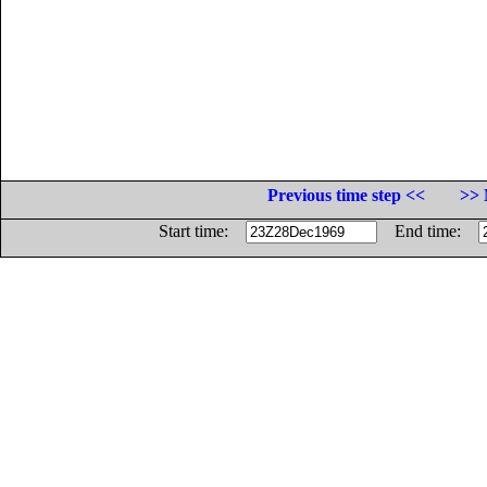
Previous time step <<
>> 
Start time:
End time: