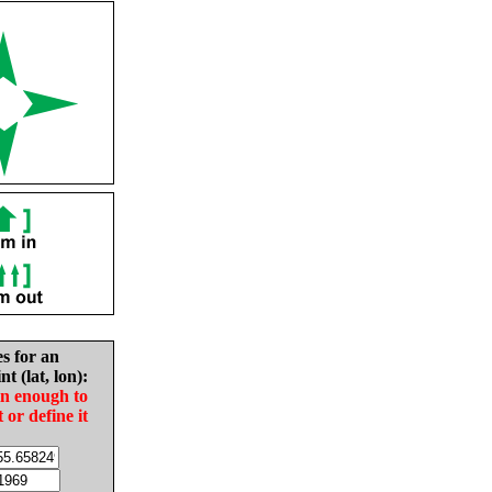
es for an
nt (lat, lon):
in enough to
t or define it