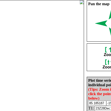
Pan the map
Plot time seri
individual poi
(Tips: Zoom 
click the poin
below)
T1: