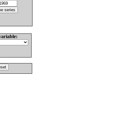
variable: