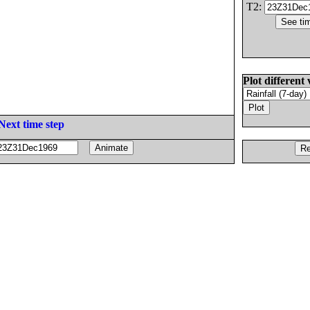
T2:
Plot different 
Next time step