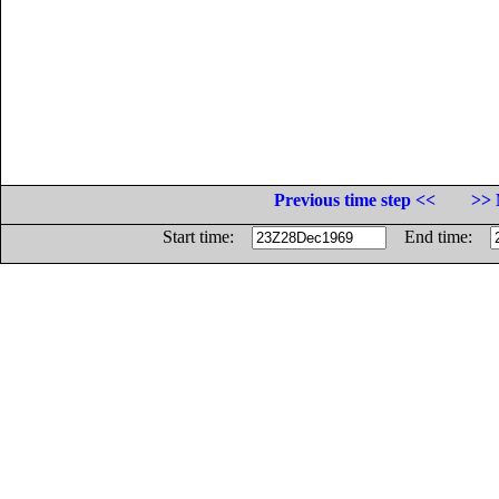
Previous time step <<
>> 
Start time:
End time: