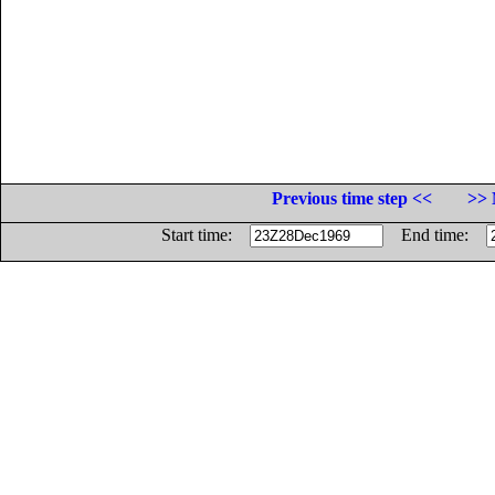
Previous time step <<
>> 
Start time:
End time: